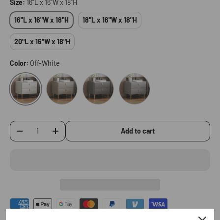
Size:
16"L x 16"W x 18"H
16"L x 16"W x 18"H
18"L x 16"W x 18"H
20"L x 16"W x 18"H
Color:
Off-White
Champagne
Dark Gray
Light Gray
Off-White
Add to cart
-
+
Qty