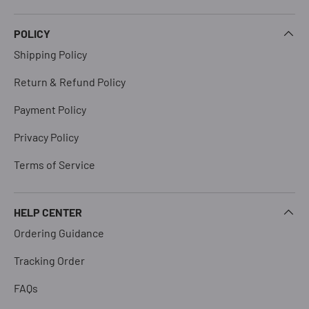
POLICY
Shipping Policy
Return & Refund Policy
Payment Policy
Privacy Policy
Terms of Service
HELP CENTER
Ordering Guidance
Tracking Order
FAQs