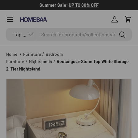
Summer Sale:
UP TO 80% OFF
Skip to content
Menu
Log in
Cart
Search
Search by Tag
Search
Top Categories
/
/
Home
Furniture
Bedroom
/
/
Furniture
Nightstands
Rectangular Stone Top White Storage
2-Tier Nightstand