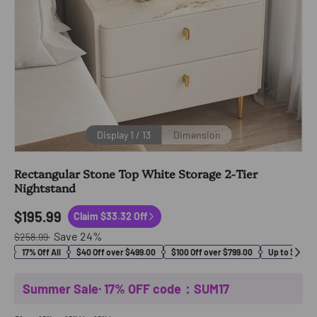
Display
1
/
13
Dimension
Rectangular Stone Top White Storage 2-Tier
Nightstand
$195.99
Claim $33.32 Off
Save
24
%
$258.99
17% Off All
$40 Off over $499.00
$100 Off over $799.00
Up to $400 O
Summer Sale· 17% OFF code：SUM17