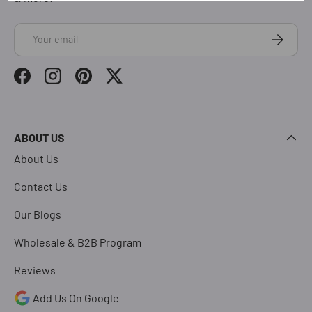
Email
Subscrib
Facebook
Instagram
Pinterest
Twitter
ABOUT US
About Us
Contact Us
Our Blogs
Wholesale & B2B Program
Reviews
Add Us On Google