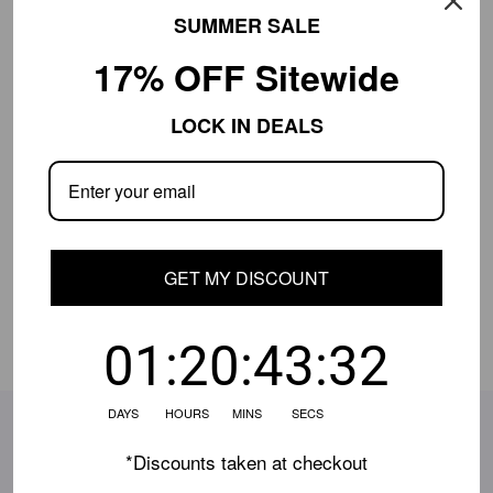
Free Shipping $649+
30-Day Returns
SUMMER SALE
17% OFF Sitewide
Product Details
LOCK IN DEALS
Shipping Info
Close
Shipping is currently limited.
Contact us
if
your location isn't available, and we'll help.
GET MY DISCOUNT
Share:
01:20:43:31
DAYS HOURS MINS SECS
SUBSCRIBE TO OUR EMAILS
*Discounts taken at checkout
Be the first to know about the latest deals, style updates
& more!