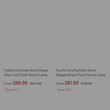
Traditional Green Bowl Shape
Rustic Carving Resin Bowl-
Glass LED Flush Mount Lamp
Shaped Brass Flush Mount Lamp
$89.99
$81.99
From
$247.99
From
$173.99
Save
64
%
Save
53
%