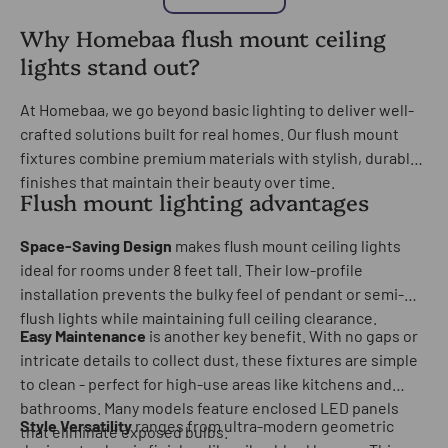
Why Homebaa flush mount ceiling
lights stand out?
At Homebaa, we go beyond basic lighting to deliver well-
crafted solutions built for real homes. Our flush mount
fixtures combine premium materials with stylish, durable
finishes that maintain their beauty over time.
Flush mount lighting advantages
Space-Saving Design
makes flush mount ceiling lights
ideal for rooms under 8 feet tall. Their low-profile
installation prevents the bulky feel of pendant or semi-
flush lights while maintaining full ceiling clearance.
Easy Maintenance
is another key benefit. With no gaps or
intricate details to collect dust, these fixtures are simple
to clean - perfect for high-use areas like kitchens and
bathrooms. Many models feature enclosed LED panels
Style Versatility
ranges from ultra-modern geometric
that eliminate exposed bulbs.