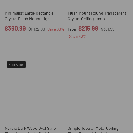
Minimalist Large Rectangle
Flush Mount Round Transparent
Crystal Flush Mount Light
Crystal Ceiling Lamp
$360.99
$215.99
$1,132.99
Save
68
%
From
$381.99
Save
43
%
Best Seller
Nordic Dark Wood Oval Strip
Simple Tubular Metal Ceiling