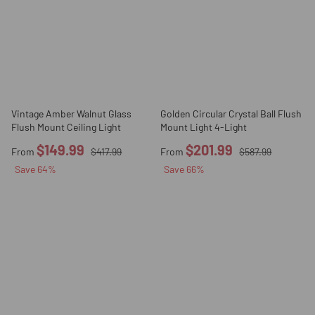
Vintage Amber Walnut Glass
Golden Circular Crystal Ball Flush
Flush Mount Ceiling Light
Mount Light 4-Light
$149.99
$201.99
From
$417.99
From
$587.99
Save
64
%
Save
66
%