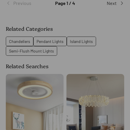
Previous
Page 1 / 4
Next
Related Categories
Chandeliers
Pendant Lights
Island Lights
Semi-Flush Mount Lights
Related Searches