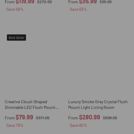
$119.99
$35.99
From
$272.99
From
$95.99
Save
56
%
Save
63
%
Best Seller
Creative Cloud-Shaped
Luxury Smoke Grey Crystal Flush
Dimmable LED Flush Mount
Mount Light Living Room
Light
$79.99
$280.99
From
$371.99
From
$698.99
Save
78
%
Save
60
%