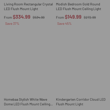
Living Room Rectangular Crystal
Modish Bedroom Gold Round
LED Flush Mount Light
LED Flush Mount Ceiling Light
$334.99
$149.99
From
$534.99
From
$272.99
Save
37
%
Save
45
%
Homebaa Stylish White Wave
Kindergarten Corridor Cloud LED
Dome LED Flush Mount Ceiling
Flush Mount Light
Light