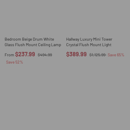
Bedroom Beige Drum White
Hallway Luxury Mini Tower
Glass Flush Mount Ceiling Lamp
Crystal Flush Mount Light
$237.99
$389.99
From
$494.99
$1,125.99
Save
65
%
Save
52
%