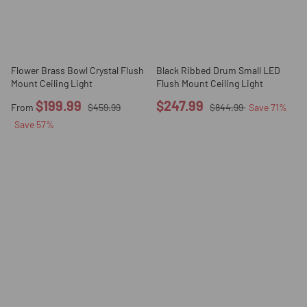
Flower Brass Bowl Crystal Flush
Black Ribbed Drum Small LED
Mount Ceiling Light
Flush Mount Ceiling Light
$199.99
$247.99
From
$459.99
$844.99
Save
71
%
Save
57
%