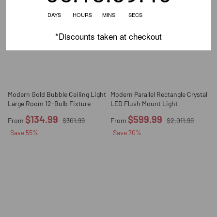
DAYS HOURS MINS SECS
*Discounts taken at checkout
Modern Gold Bubble Ceiling Light
Modern Parallel Rectangle Crystal
Large Room 12-Bulb Fixture
LED Flush Mount Light
$134.99
$599.99
From
$301.99
From
$2,011.99
Save
55
%
Save
70
%