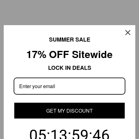
SUMMER SALE
17% OFF Sitewide
LOCK IN DEALS
Luxury Bowl-Shaped Crystal
Luxury Gold Two-layer Crystal
Flush Mount Lamp Living Room
Strip Flush Mount Light
$283.99
$209.99
From
$539.99
From
$569.99
Save
47
%
Save
63
%
GET MY DISCOUNT
05:13:59:45