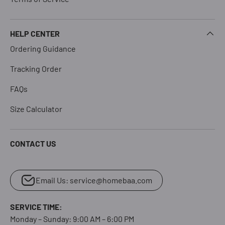
HELP CENTER
Ordering Guidance
Tracking Order
FAQs
Size Calculator
CONTACT US
Email Us: service@homebaa.com
SERVICE TIME:
Monday – Sunday: 9:00 AM – 6:00 PM