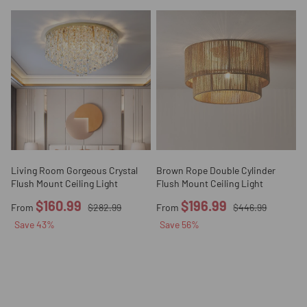
Living Room Gorgeous Crystal
Brown Rope Double Cylinder
Flush Mount Ceiling Light
Flush Mount Ceiling Light
$160.99
$196.99
From
$282.99
From
$446.99
Save
43
%
Save
56
%