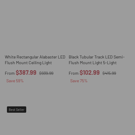
White Rectangular Alabaster LED
Black Tubular Track LED Semi-
Flush Mount Ceiling Light
Flush Mount Light 5-Light
$387.99
$102.99
From
$939.99
From
$415.99
Save
59
%
Save
75
%
Best Seller