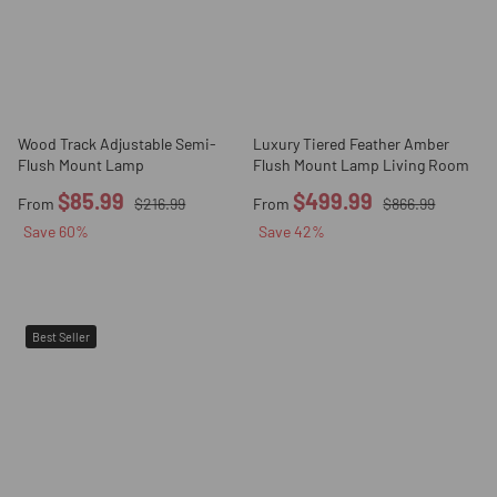
Wood Track Adjustable Semi-
Luxury Tiered Feather Amber
Flush Mount Lamp
Flush Mount Lamp Living Room
$85.99
$499.99
From
$216.99
From
$866.99
Save
60
%
Save
42
%
Best Seller