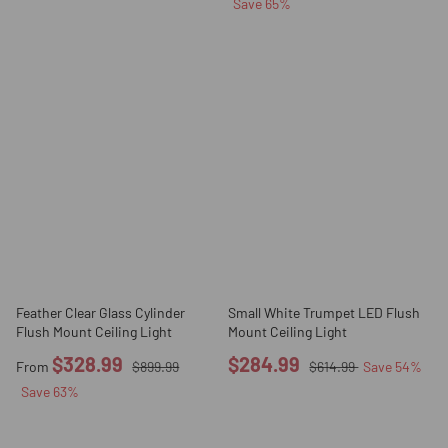
Save
65
%
Feather Clear Glass Cylinder
Small White Trumpet LED Flush
Flush Mount Ceiling Light
Mount Ceiling Light
$328.99
$284.99
From
$899.99
$614.99
Save
54
%
Save
63
%