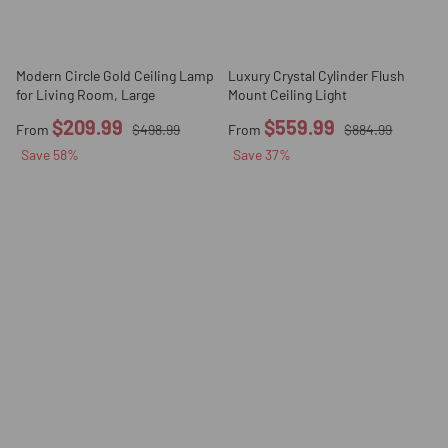
Modern Circle Gold Ceiling Lamp
Luxury Crystal Cylinder Flush
for Living Room, Large
Mount Ceiling Light
$209.99
$559.99
From
$498.99
From
$884.99
Save
58
%
Save
37
%