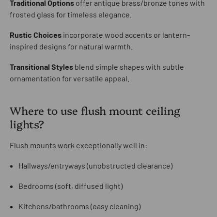
Traditional Options
offer antique brass/bronze tones with
frosted glass for timeless elegance.
Rustic Choices
incorporate wood accents or lantern-
inspired designs for natural warmth.
Transitional Styles
blend simple shapes with subtle
ornamentation for versatile appeal.
Where to use flush mount ceiling
lights?
Flush mounts work exceptionally well in:
Hallways/entryways (unobstructed clearance)
Bedrooms (soft, diffused light)
Kitchens/bathrooms (easy cleaning)