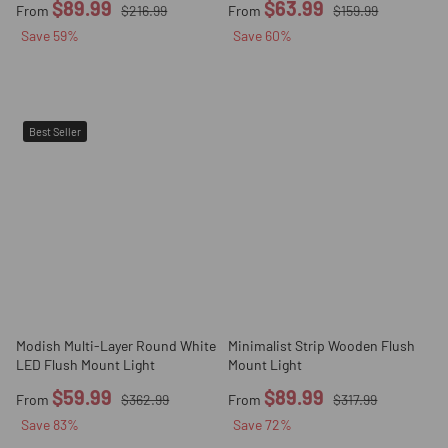
$89.99
$63.99
From
$216.99
From
$159.99
Save
59
%
Save
60
%
Best Seller
Modish Multi-Layer Round White
Minimalist Strip Wooden Flush
LED Flush Mount Light
Mount Light
$59.99
$89.99
From
$362.99
From
$317.99
Save
83
%
Save
72
%