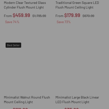
Modern Clear Textured Glass
Traditional Green Square LED
Cylinder Flush Mount Light
Flush Mount Ceiling Light
$459.99
$179.99
From
$1,795.99
From
$670.99
Save
74
%
Save
73
%
Best Seller
Minimalist Walnut Round Flush
Minimalist Large Black Linear
Mount Ceiling Light
LED Flush Mount Light