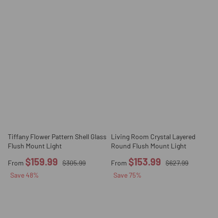
Tiffany Flower Pattern Shell Glass
Living Room Crystal Layered
Flush Mount Light
Round Flush Mount Light
$159.99
$153.99
From
$305.99
From
$627.99
Save
48
%
Save
75
%