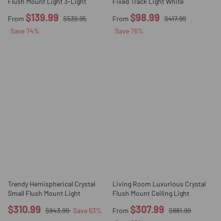
Flush Mount Light 3-Light
Fixed Track Light White
$139.99
$98.99
From
$539.95
From
$417.99
Save
74
%
Save
76
%
Trendy Hemispherical Crystal
Living Room Luxurious Crystal
Small Flush Mount Light
Flush Mount Ceiling Light
$310.99
$307.99
$843.99
Save
63
%
From
$881.99