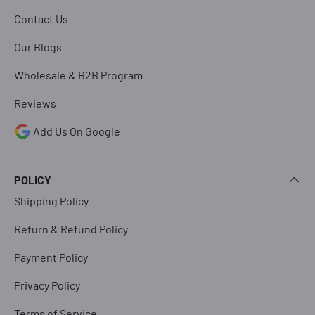
Contact Us
Our Blogs
Wholesale & B2B Program
Reviews
Add Us On Google
POLICY
Shipping Policy
Return & Refund Policy
Payment Policy
Privacy Policy
Terms of Service