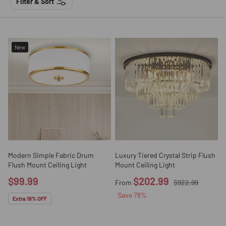
Filter & Sort
New
Modern Simple Fabric Drum
Luxury Tiered Crystal Strip Flush
Flush Mount Ceiling Light
Mount Ceiling Light
$99.99
$202.99
From
$922.99
Save
78
%
Extra 18% OFF