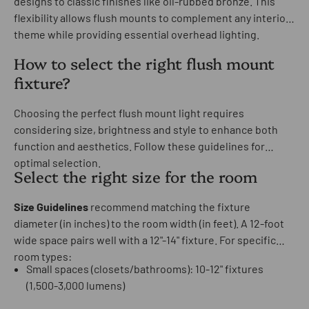
designs to classic finishes like oil-rubbed bronze. This
flexibility allows flush mounts to complement any interior
theme while providing essential overhead lighting.
How to select the right flush mount
fixture?
Choosing the perfect flush mount light requires
considering size, brightness and style to enhance both
function and aesthetics. Follow these guidelines for
optimal selection.
Select the right size for the room
Size Guidelines
recommend matching the fixture
diameter (in inches) to the room width (in feet). A 12-foot
wide space pairs well with a 12"-14" fixture. For specific
room types:
Small spaces (closets/bathrooms): 10-12" fixtures
(1,500-3,000 lumens)