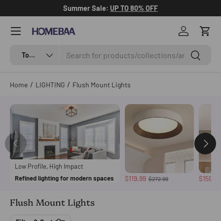
Summer Sale:
UP TO 80% OFF
Skip to content
Menu
Log in
Cart
Search
Search by Tag
Search
Top Categories
/
/
Home
LIGHTING
Flush Mount Lights
Low Profile, High Impact
Refined lighting for modern spaces
$119.99
$159.9
$272.99
Flush Mount Lights