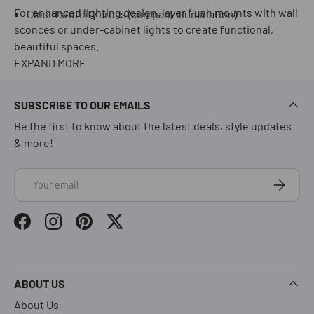
For enhanced lighting design, layer flush mounts with wall
Closets/utility areas (compact illumination)
sconces or under-cabinet lights to create functional,
beautiful spaces.
EXPAND MORE
SUBSCRIBE TO OUR EMAILS
Be the first to know about the latest deals, style updates
& more!
Email
Subscrib
Facebook
Instagram
Pinterest
Twitter
ABOUT US
About Us