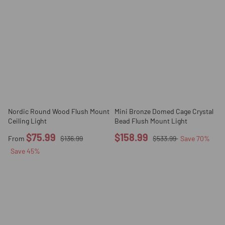
Nordic Round Wood Flush Mount
Mini Bronze Domed Cage Crystal
Ceiling Light
Bead Flush Mount Light
$75.99
$158.99
From
$136.99
$533.99
Save
70
%
Save
45
%