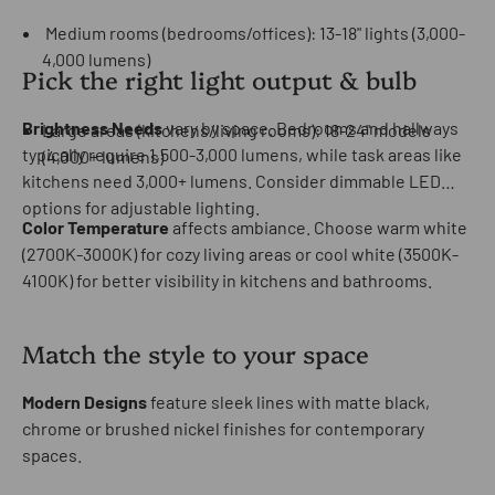
Medium rooms (bedrooms/offices): 13-18" lights (3,000-
4,000 lumens)
Pick the right light output & bulb
Brightness Needs
vary by space. Bedrooms and hallways
Large areas (kitchens/living rooms): 18-24" models
typically require 1,500-3,000 lumens, while task areas like
(4,000+ lumens)
kitchens need 3,000+ lumens. Consider dimmable LED
options for adjustable lighting.
Color Temperature
affects ambiance. Choose warm white
(2700K-3000K) for cozy living areas or cool white (3500K-
4100K) for better visibility in kitchens and bathrooms.
Match the style to your space
Modern Designs
feature sleek lines with matte black,
chrome or brushed nickel finishes for contemporary
spaces.