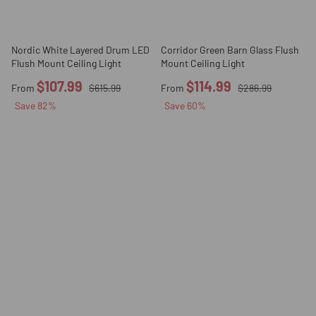
Nordic White Layered Drum LED
Corridor Green Barn Glass Flush
Flush Mount Ceiling Light
Mount Ceiling Light
$107.99
$114.99
From
$615.99
From
$286.99
Save
82
%
Save
60
%