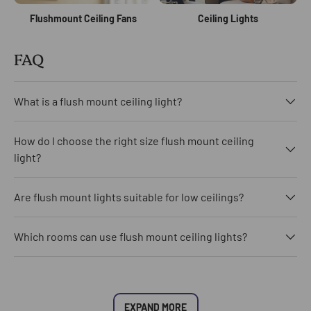
Flushmount Ceiling Fans
Ceiling Lights
FAQ
What is a flush mount ceiling light?
How do I choose the right size flush mount ceiling
light?
Are flush mount lights suitable for low ceilings?
Which rooms can use flush mount ceiling lights?
EXPAND MORE