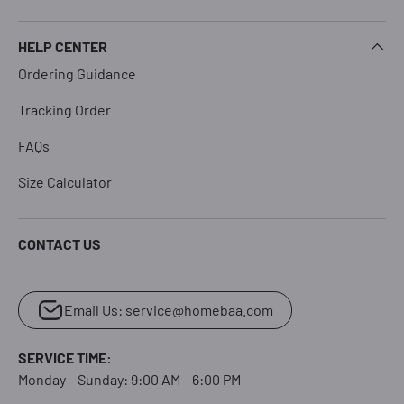
HELP CENTER
Ordering Guidance
Tracking Order
FAQs
Size Calculator
CONTACT US
Email Us: service@homebaa.com
SERVICE TIME:
Monday – Sunday: 9:00 AM – 6:00 PM