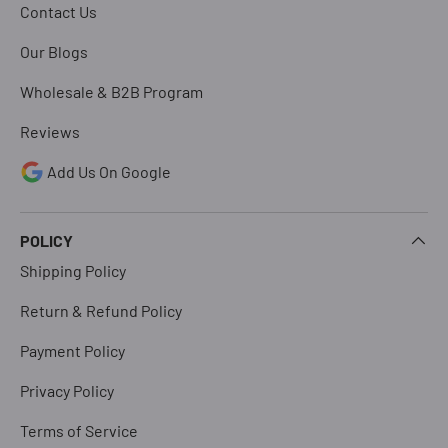
Contact Us
Our Blogs
Wholesale & B2B Program
Reviews
Add Us On Google
POLICY
Shipping Policy
Return & Refund Policy
Payment Policy
Privacy Policy
Terms of Service