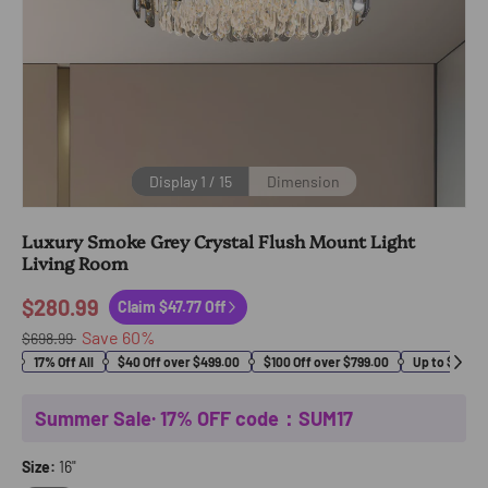
Display
1
/
15
Dimension
Luxury Smoke Grey Crystal Flush Mount Light
Living Room
$280.99
Claim $47.77 Off
Save
60
%
$698.99
17% Off All
$40 Off over $499.00
$100 Off over $799.00
Up to $400 O
Summer Sale· 17% OFF code：SUM17
Size:
16"