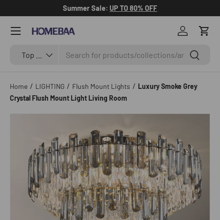
Summer Sale:
UP TO 80% OFF
Skip to content
Menu
Log in
Cart
Search
Search by Tag
Search
Top Categories
/
/
/
Home
LIGHTING
Flush Mount Lights
Luxury Smoke Grey
Crystal Flush Mount Light Living Room