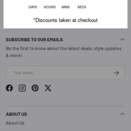
DAYS HOURS MINS SECS
*Discounts taken at checkout
SUBSCRIBE TO OUR EMAILS
Be the first to know about the latest deals, style updates
& more!
Email
Subscrib
Facebook
Instagram
Pinterest
Twitter
ABOUT US
About Us