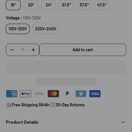
16"
20"
24"
31.5"
37.5"
47.5"
Voltage :
110V-120V
110V-120V
220V-240V
Add to cart
-
+
Qty
Free Shipping $649+
30-Day Returns
Product Details