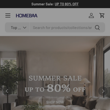
Summer Sale:
UP TO 80% OFF
Skip to content
Menu
Log in
Cart
Search
Search by Tag
Search
Top Categories
Previous
Next