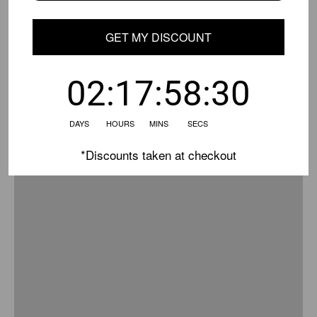
GET MY DISCOUNT
02:17:58:30
DAYS HOURS MINS SECS
*Discounts taken at checkout