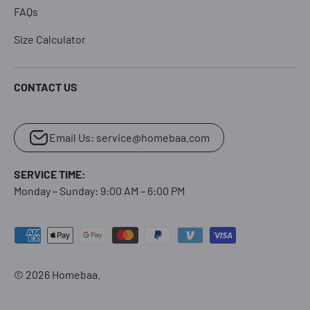
FAQs
Size Calculator
CONTACT US
Email Us: service@homebaa.com
SERVICE TIME:
Monday – Sunday: 9:00 AM – 6:00 PM
Payment methods accepted
© 2026
Homebaa
.