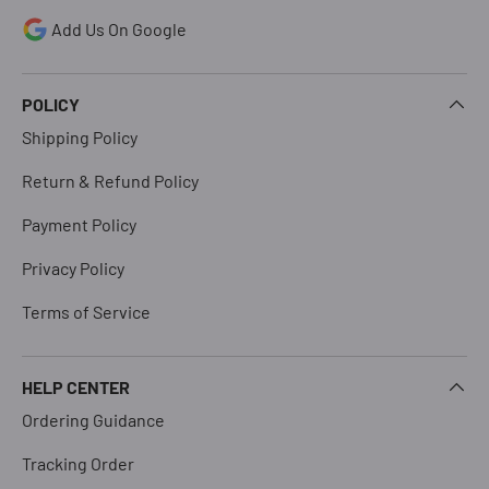
Add Us On Google
POLICY
Shipping Policy
Return & Refund Policy
Payment Policy
Privacy Policy
Terms of Service
HELP CENTER
Ordering Guidance
Tracking Order