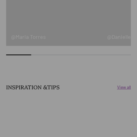
@Maria Torres
@Danielle Ke
INSPIRATION &TIPS
View all