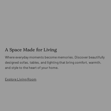
A Space Made for Living
Where everyday moments become memories. Discover beautifully
designed sofas, tables, and lighting that bring comfort, warmth,
and style to the heart of your home.
Explore Living Room