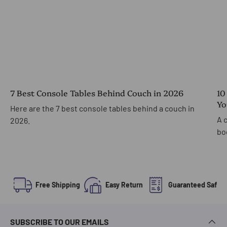
7 Best Console Tables Behind Couch in 2026
10
Yo
Here are the 7 best console tables behind a couch in
A 
2026.
bo
Free Shipping
Easy Return
Guaranteed Safe 
SUBSCRIBE TO OUR EMAILS