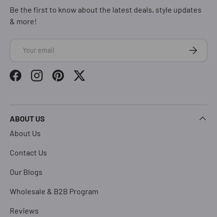
Be the first to know about the latest deals, style updates
& more!
Email
Subscrib
Facebook
Instagram
Pinterest
Twitter
ABOUT US
About Us
Contact Us
Our Blogs
Wholesale & B2B Program
Reviews