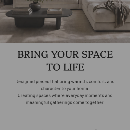
Load slide 1 of 2
Load slide 2 of 2
BRING YOUR SPACE
TO LIFE
Designed pieces that bring warmth, comfort, and
character to your home.
Creating spaces where everyday moments and
meaningful gatherings come together.