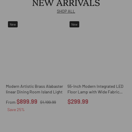
NEW ARRIVALS
SHOP ALL
New
New
Modern Artistic Brass Alabaster
55-Inch Modern Integrated LED
G
linear Dining Room Island Light
Floor Lamp with Wide Fabric
H
Drum Shade
C
$899.99
$299.99
From
$1,199.99
Save
25
%