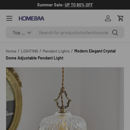
Summer Sale:
UP TO 80% OFF
Skip to content
Menu
Log in
Cart
Search
Search by Tag
Search
Top Categories
/
/
/
Home
LIGHTING
Pendant Lights
Modern Elegant Crystal
Dome Adjustable Pendant Light