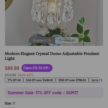
Display
1
/
14
Dimension
Modern Elegant Crystal Dome Adjustable Pendant
Light
$89.99
Claim $15.30 Off
Save
48
%
$173.99
17% Off All
$40 Off over $499.00
$100 Off over $799.00
Up to $400 O
Summer Sale· 17% OFF code：SUM17
Size:
6"