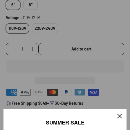
6"
8"
Voltage :
110V-120V
110V-120V
220V-240V
Add to cart
-
+
Qty
Free Shipping $649+
30-Day Returns
Product Details
SUMMER SALE