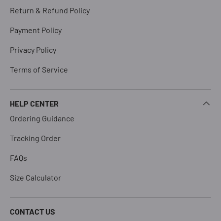
Return & Refund Policy
Payment Policy
Privacy Policy
Terms of Service
HELP CENTER
Ordering Guidance
Tracking Order
FAQs
Size Calculator
CONTACT US