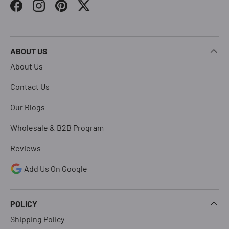
Facebook
Instagram
Pinterest
Twitter
ABOUT US
About Us
Contact Us
Our Blogs
Wholesale & B2B Program
Reviews
Add Us On Google
POLICY
Shipping Policy