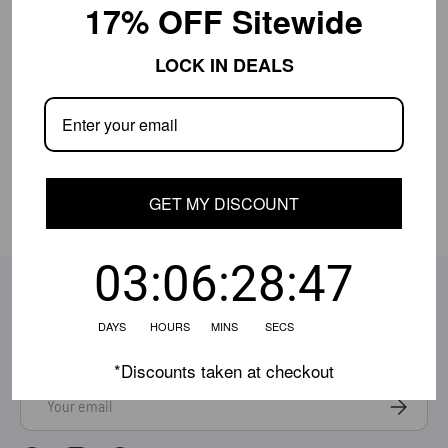
17% OFF Sitewide
Shipping Info
LOCK IN DEALS
Close
Shipping is currently limited.
Contact us
if
your location isn't available, and we'll help.
Share:
GET MY DISCOUNT
03:06:28:47
SUBSCRIBE TO OUR EMAILS
Be the first to know about the latest deals, style updates
DAYS HOURS MINS SECS
& more!
*Discounts taken at checkout
Email
Subscrib