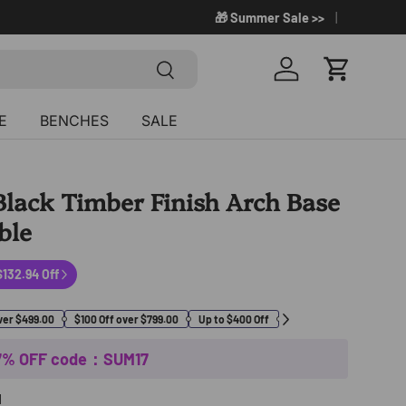
🎁 Summer Sale >>
Search
Log in
Cart
E
BENCHES
SALE
lack Timber Finish Arch Base
ble
$132.94 Off
%
ver $499.00
$100 Off over $799.00
Up to $400 Off
17% OFF code：SUM17
H