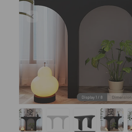
Previous
Display
1
/
8
Dimension