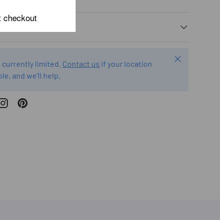
t checkout
Close
 currently limited.
Contact us
if your location
ble, and we'll help.