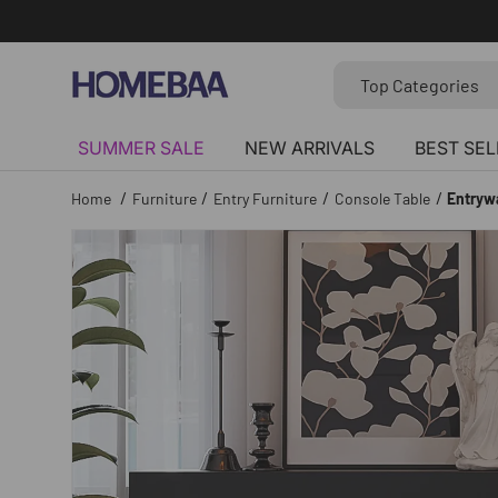
Skip to content
Search
Search by Tag
Top Categories
SUMMER SALE
NEW ARRIVALS
BEST SEL
/
/
/
/
Home
Furniture
Entry Furniture
Console Table
Entryw