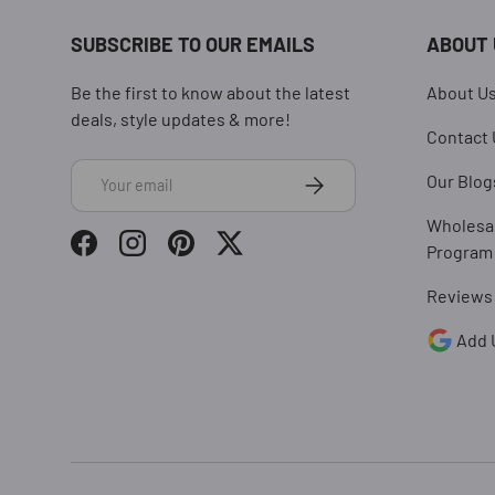
SUBSCRIBE TO OUR EMAILS
ABOUT 
Be the first to know about the latest
About U
deals, style updates & more!
Contact 
Email
Subscribe
Our Blog
Wholesa
Program
Facebook
Instagram
Pinterest
Twitter
Reviews
Add 