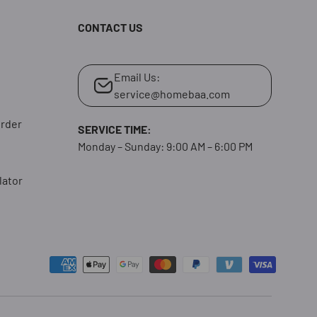
CONTACT US
Email Us:
service@homebaa.com
Order
SERVICE TIME:
Monday – Sunday: 9:00 AM – 6:00 PM
lator