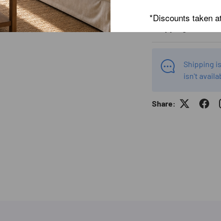
*Discounts taken a
Shipping Info
Shipping is
isn't availa
Share: