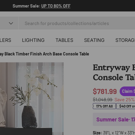
Summer Sale:
UP TO 80% OFF
LERS
LIGHTING
TABLES
SEATING
STORAG
ay Black Timber Finish Arch Base Console Table
Entryway B
Console Ta
$781.99
Claim 
$1,048.99
Save
25
17% Off All
$40 Off o
Summer Sale· 
Size:
39"L x 12"W x 33"