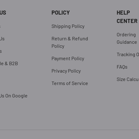
US
POLICY
HELP
CENTER
s
Shipping Policy
Ordering
Us
Return & Refund
Guidance
Policy
s
Tracking 
Payment Policy
le & B2B
FAQs
Privacy Policy
Size Calcu
Terms of Service
Us On Google
Payment methods accepted