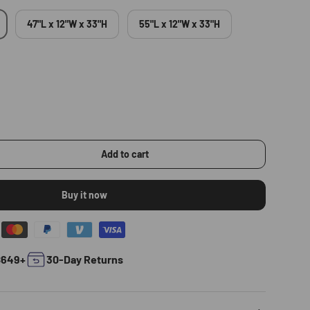
47"L x 12"W x 33"H
55"L x 12"W x 33"H
Add to cart
Buy it now
$649+
30-Day Returns