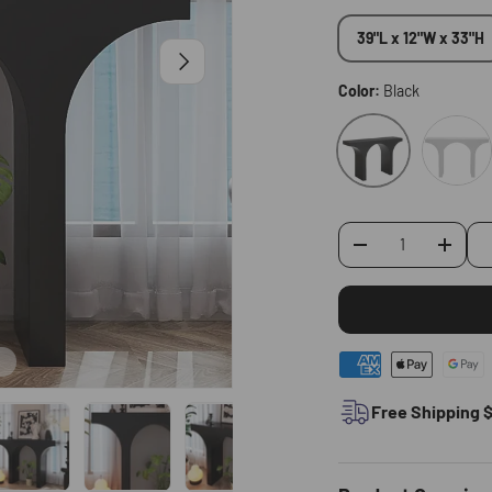
39"L x 12"W x 33"H
Next
Color:
Black
White
Black
-
+
Qty
Free Shipping 