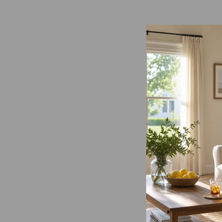
Load image 1 in gallery view
Load image 2 in gallery view
Load image 3 in gallery
Load imag