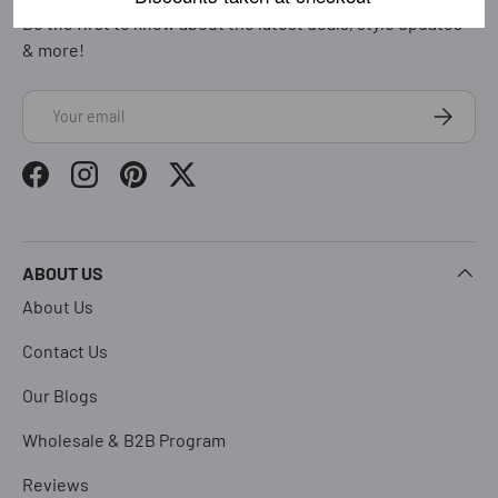
Be the first to know about the latest deals, style updates
& more!
Email
Subscrib
Facebook
Instagram
Pinterest
Twitter
ABOUT US
About Us
Contact Us
Our Blogs
Wholesale & B2B Program
Reviews