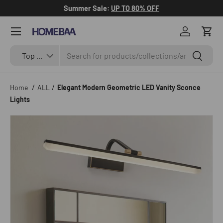
Summer Sale:
UP TO 80% OFF
Skip to content
Menu
Log in
Cart
Search
Search by Tag
Search
Top Categories
/
/
Home
ALL
Elegant Modern Geometric LED Vanity Sconce
Lights