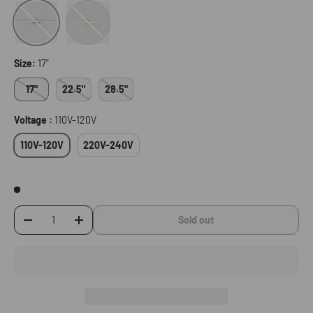
Gold
Black
Size:
17"
17"
22.5"
28.5"
Voltage :
110V-120V
110V-120V
220V-240V
Sold out
-
+
Qty