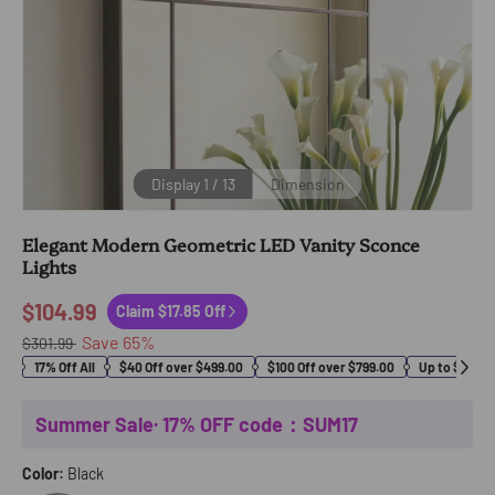
Display
1
/
13
Dimension
Elegant Modern Geometric LED Vanity Sconce
Lights
$104.99
Claim $17.85 Off
Save
65
%
$301.99
17% Off All
$40 Off over $499.00
$100 Off over $799.00
Up to $400 O
Summer Sale· 17% OFF code：SUM17
Color:
Black