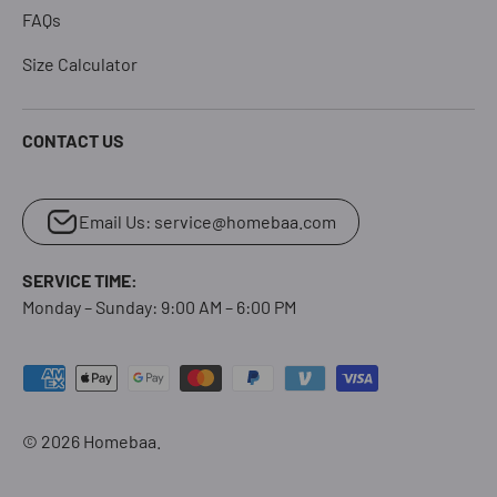
FAQs
Size Calculator
CONTACT US
Email Us: service@homebaa.com
SERVICE TIME:
Monday – Sunday: 9:00 AM – 6:00 PM
Payment methods accepted
© 2026
Homebaa
.