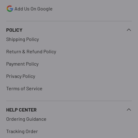
Add Us On Google
POLICY
Shipping Policy
Return & Refund Policy
Payment Policy
Privacy Policy
Terms of Service
HELP CENTER
Ordering Guidance
Tracking Order