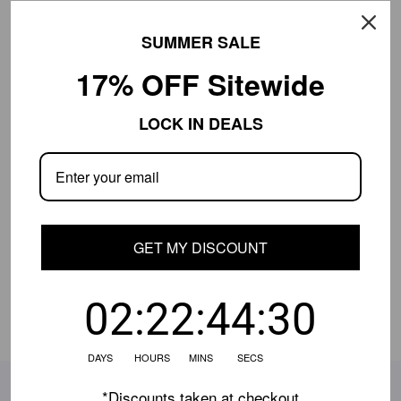
SUMMER SALE
Free Shipping $649+
30-Day Returns
17% OFF Sitewide
Product Details
LOCK IN DEALS
Shipping Info
Close
Shipping is currently limited.
Contact us
if
your location isn't available, and we'll help.
GET MY DISCOUNT
Share:
02:22:44:30
DAYS HOURS MINS SECS
SUBSCRIBE TO OUR EMAILS
*Discounts taken at checkout